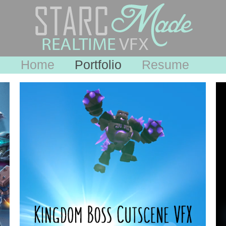
Home
Portfolio
Resume