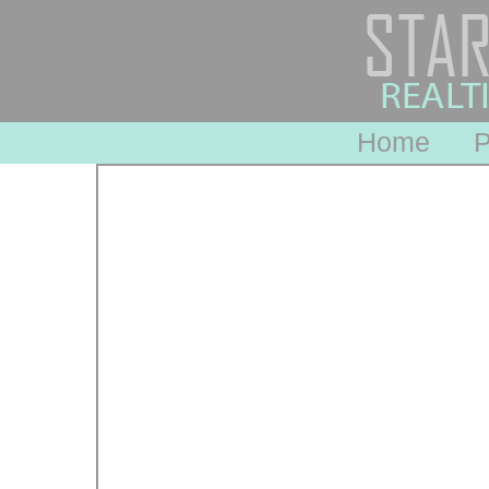
Home
P